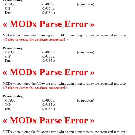
MySQL:
0.0000 s
(
0 Requests
)
PHP:
0.0134 s
Total:
0.0134 s
« MODx Parse Error »
MODx encountered the following error while attempting to parse the requested resource:
« Failed to create the database connection! »
Parser timing
MySQL:
0.0000 s
(
0 Requests
)
PHP:
0.0135 s
Total:
0.0135 s
« MODx Parse Error »
MODx encountered the following error while attempting to parse the requested resource:
« Failed to create the database connection! »
Parser timing
MySQL:
0.0000 s
(
0 Requests
)
PHP:
0.0135 s
Total:
0.0135 s
« MODx Parse Error »
MODx encountered the following error while attempting to parse the requested resource: