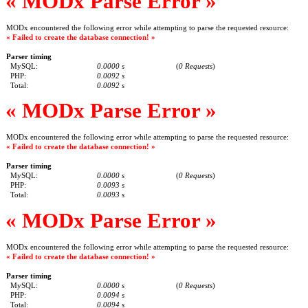
« MODx Parse Error »
MODx encountered the following error while attempting to parse the requested resource:
« Failed to create the database connection! »
Parser timing
MySQL:
0.0000 s
(
0 Requests
)
PHP:
0.0092 s
Total:
0.0092 s
« MODx Parse Error »
MODx encountered the following error while attempting to parse the requested resource:
« Failed to create the database connection! »
Parser timing
MySQL:
0.0000 s
(
0 Requests
)
PHP:
0.0093 s
Total:
0.0093 s
« MODx Parse Error »
MODx encountered the following error while attempting to parse the requested resource:
« Failed to create the database connection! »
Parser timing
MySQL:
0.0000 s
(
0 Requests
)
PHP:
0.0094 s
Total:
0.0094 s