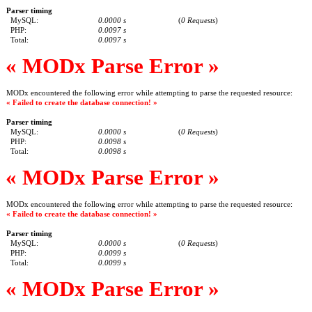
Parser timing
MySQL:
0.0000 s
(
0 Requests
)
PHP:
0.0097 s
Total:
0.0097 s
« MODx Parse Error »
MODx encountered the following error while attempting to parse the requested resource:
« Failed to create the database connection! »
Parser timing
MySQL:
0.0000 s
(
0 Requests
)
PHP:
0.0098 s
Total:
0.0098 s
« MODx Parse Error »
MODx encountered the following error while attempting to parse the requested resource:
« Failed to create the database connection! »
Parser timing
MySQL:
0.0000 s
(
0 Requests
)
PHP:
0.0099 s
Total:
0.0099 s
« MODx Parse Error »