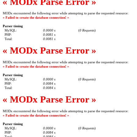
« MODx Parse Error »
MODx encountered the following error while attempting to parse the requested resource:
« Failed to create the database connection! »
Parser timing
MySQL:
0.0000 s
(
0 Requests
)
PHP:
0.0081 s
Total:
0.0081 s
« MODx Parse Error »
MODx encountered the following error while attempting to parse the requested resource:
« Failed to create the database connection! »
Parser timing
MySQL:
0.0000 s
(
0 Requests
)
PHP:
0.0084 s
Total:
0.0084 s
« MODx Parse Error »
MODx encountered the following error while attempting to parse the requested resource:
« Failed to create the database connection! »
Parser timing
MySQL:
0.0000 s
(
0 Requests
)
PHP:
0.0084 s
Total:
0.0084 s