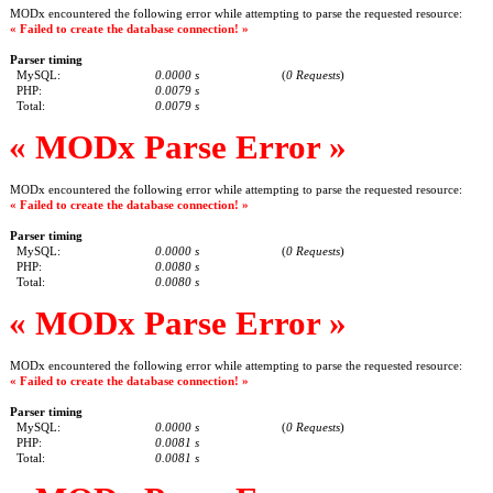
MODx encountered the following error while attempting to parse the requested resource:
« Failed to create the database connection! »
Parser timing
MySQL:
0.0000 s
(
0 Requests
)
PHP:
0.0079 s
Total:
0.0079 s
« MODx Parse Error »
MODx encountered the following error while attempting to parse the requested resource:
« Failed to create the database connection! »
Parser timing
MySQL:
0.0000 s
(
0 Requests
)
PHP:
0.0080 s
Total:
0.0080 s
« MODx Parse Error »
MODx encountered the following error while attempting to parse the requested resource:
« Failed to create the database connection! »
Parser timing
MySQL:
0.0000 s
(
0 Requests
)
PHP:
0.0081 s
Total:
0.0081 s