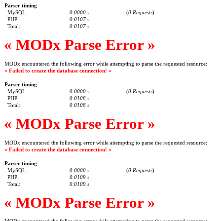
Parser timing
MySQL:
0.0000 s
(
0 Requests
)
PHP:
0.0107 s
Total:
0.0107 s
« MODx Parse Error »
MODx encountered the following error while attempting to parse the requested resource:
« Failed to create the database connection! »
Parser timing
MySQL:
0.0000 s
(
0 Requests
)
PHP:
0.0108 s
Total:
0.0108 s
« MODx Parse Error »
MODx encountered the following error while attempting to parse the requested resource:
« Failed to create the database connection! »
Parser timing
MySQL:
0.0000 s
(
0 Requests
)
PHP:
0.0109 s
Total:
0.0109 s
« MODx Parse Error »