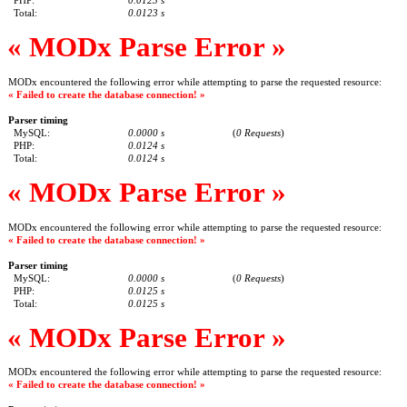
PHP:
0.0123 s
Total:
0.0123 s
« MODx Parse Error »
MODx encountered the following error while attempting to parse the requested resource:
« Failed to create the database connection! »
Parser timing
MySQL:
0.0000 s
(
0 Requests
)
PHP:
0.0124 s
Total:
0.0124 s
« MODx Parse Error »
MODx encountered the following error while attempting to parse the requested resource:
« Failed to create the database connection! »
Parser timing
MySQL:
0.0000 s
(
0 Requests
)
PHP:
0.0125 s
Total:
0.0125 s
« MODx Parse Error »
MODx encountered the following error while attempting to parse the requested resource:
« Failed to create the database connection! »