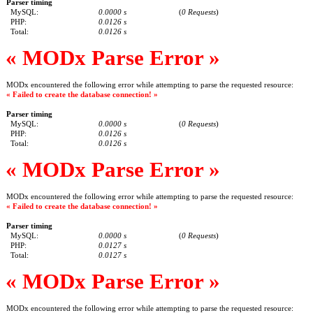
Parser timing
MySQL:
0.0000 s
(
0 Requests
)
PHP:
0.0126 s
Total:
0.0126 s
« MODx Parse Error »
MODx encountered the following error while attempting to parse the requested resource:
« Failed to create the database connection! »
Parser timing
MySQL:
0.0000 s
(
0 Requests
)
PHP:
0.0126 s
Total:
0.0126 s
« MODx Parse Error »
MODx encountered the following error while attempting to parse the requested resource:
« Failed to create the database connection! »
Parser timing
MySQL:
0.0000 s
(
0 Requests
)
PHP:
0.0127 s
Total:
0.0127 s
« MODx Parse Error »
MODx encountered the following error while attempting to parse the requested resource: