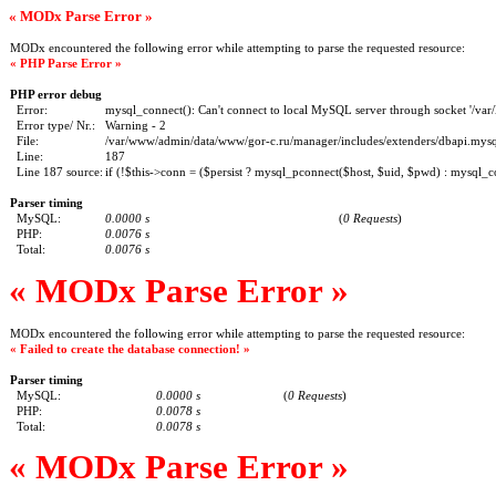
« MODx Parse Error »
MODx encountered the following error while attempting to parse the requested resource:
« PHP Parse Error »
PHP error debug
Error:
mysql_connect(): Can't connect to local MySQL server through socket '/var/
Error type/ Nr.:
Warning - 2
File:
/var/www/admin/data/www/gor-c.ru/manager/includes/extenders/dbapi.mysql
Line:
187
Line 187 source:
if (!$this->conn = ($persist ? mysql_pconnect($host, $uid, $pwd) : mysql_c
Parser timing
MySQL:
0.0000 s
(
0 Requests
)
PHP:
0.0076 s
Total:
0.0076 s
« MODx Parse Error »
MODx encountered the following error while attempting to parse the requested resource:
« Failed to create the database connection! »
Parser timing
MySQL:
0.0000 s
(
0 Requests
)
PHP:
0.0078 s
Total:
0.0078 s
« MODx Parse Error »