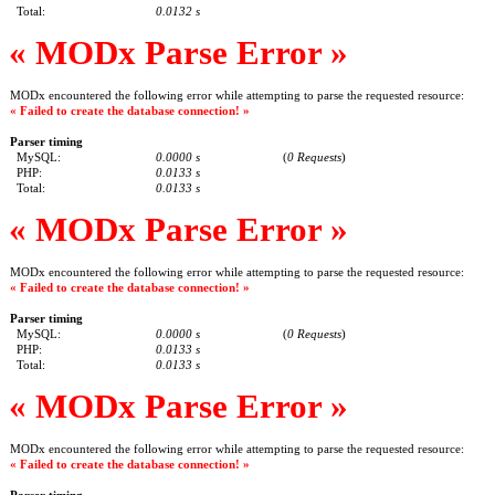
Total:
0.0132 s
« MODx Parse Error »
MODx encountered the following error while attempting to parse the requested resource:
« Failed to create the database connection! »
Parser timing
MySQL:
0.0000 s
(
0 Requests
)
PHP:
0.0133 s
Total:
0.0133 s
« MODx Parse Error »
MODx encountered the following error while attempting to parse the requested resource:
« Failed to create the database connection! »
Parser timing
MySQL:
0.0000 s
(
0 Requests
)
PHP:
0.0133 s
Total:
0.0133 s
« MODx Parse Error »
MODx encountered the following error while attempting to parse the requested resource:
« Failed to create the database connection! »
Parser timing