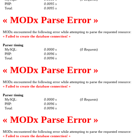
PHP:
0.0095 s
Total:
0.0095 s
« MODx Parse Error »
MODx encountered the following error while attempting to parse the requested resource:
« Failed to create the database connection! »
Parser timing
MySQL:
0.0000 s
(
0 Requests
)
PHP:
0.0096 s
Total:
0.0096 s
« MODx Parse Error »
MODx encountered the following error while attempting to parse the requested resource:
« Failed to create the database connection! »
Parser timing
MySQL:
0.0000 s
(
0 Requests
)
PHP:
0.0096 s
Total:
0.0096 s
« MODx Parse Error »
MODx encountered the following error while attempting to parse the requested resource:
« Failed to create the database connection! »