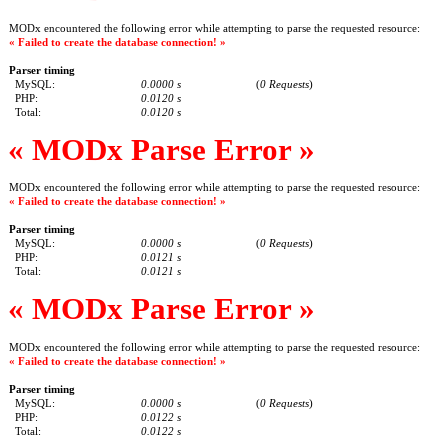
MODx encountered the following error while attempting to parse the requested resource:
« Failed to create the database connection! »
Parser timing
MySQL:
0.0000 s
(
0 Requests
)
PHP:
0.0120 s
Total:
0.0120 s
« MODx Parse Error »
MODx encountered the following error while attempting to parse the requested resource:
« Failed to create the database connection! »
Parser timing
MySQL:
0.0000 s
(
0 Requests
)
PHP:
0.0121 s
Total:
0.0121 s
« MODx Parse Error »
MODx encountered the following error while attempting to parse the requested resource:
« Failed to create the database connection! »
Parser timing
MySQL:
0.0000 s
(
0 Requests
)
PHP:
0.0122 s
Total:
0.0122 s