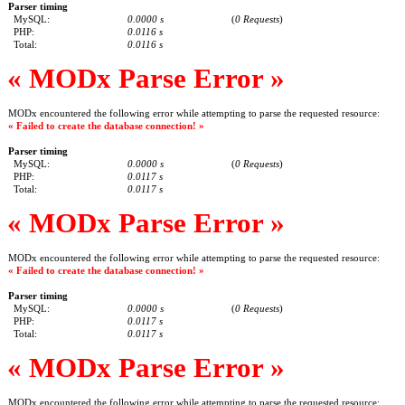
Parser timing
MySQL:
0.0000 s
(
0 Requests
)
PHP:
0.0116 s
Total:
0.0116 s
« MODx Parse Error »
MODx encountered the following error while attempting to parse the requested resource:
« Failed to create the database connection! »
Parser timing
MySQL:
0.0000 s
(
0 Requests
)
PHP:
0.0117 s
Total:
0.0117 s
« MODx Parse Error »
MODx encountered the following error while attempting to parse the requested resource:
« Failed to create the database connection! »
Parser timing
MySQL:
0.0000 s
(
0 Requests
)
PHP:
0.0117 s
Total:
0.0117 s
« MODx Parse Error »
MODx encountered the following error while attempting to parse the requested resource: