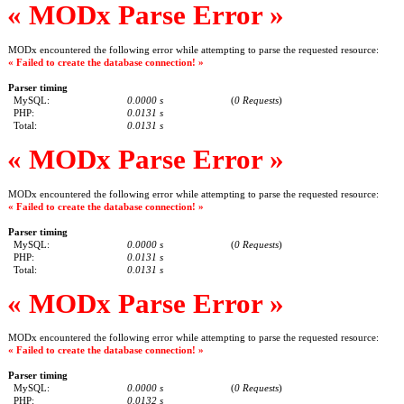
« MODx Parse Error »
MODx encountered the following error while attempting to parse the requested resource:
« Failed to create the database connection! »
Parser timing
MySQL:
0.0000 s
(
0 Requests
)
PHP:
0.0131 s
Total:
0.0131 s
« MODx Parse Error »
MODx encountered the following error while attempting to parse the requested resource:
« Failed to create the database connection! »
Parser timing
MySQL:
0.0000 s
(
0 Requests
)
PHP:
0.0131 s
Total:
0.0131 s
« MODx Parse Error »
MODx encountered the following error while attempting to parse the requested resource:
« Failed to create the database connection! »
Parser timing
MySQL:
0.0000 s
(
0 Requests
)
PHP:
0.0132 s