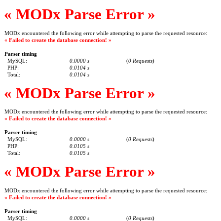
« MODx Parse Error »
MODx encountered the following error while attempting to parse the requested resource:
« Failed to create the database connection! »
Parser timing
MySQL:
0.0000 s
(
0 Requests
)
PHP:
0.0104 s
Total:
0.0104 s
« MODx Parse Error »
MODx encountered the following error while attempting to parse the requested resource:
« Failed to create the database connection! »
Parser timing
MySQL:
0.0000 s
(
0 Requests
)
PHP:
0.0105 s
Total:
0.0105 s
« MODx Parse Error »
MODx encountered the following error while attempting to parse the requested resource:
« Failed to create the database connection! »
Parser timing
MySQL:
0.0000 s
(
0 Requests
)