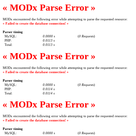
« MODx Parse Error »
MODx encountered the following error while attempting to parse the requested resource:
« Failed to create the database connection! »
Parser timing
MySQL:
0.0000 s
(
0 Requests
)
PHP:
0.0113 s
Total:
0.0113 s
« MODx Parse Error »
MODx encountered the following error while attempting to parse the requested resource:
« Failed to create the database connection! »
Parser timing
MySQL:
0.0000 s
(
0 Requests
)
PHP:
0.0114 s
Total:
0.0114 s
« MODx Parse Error »
MODx encountered the following error while attempting to parse the requested resource:
« Failed to create the database connection! »
Parser timing
MySQL:
0.0000 s
(
0 Requests
)