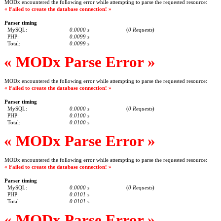
MODx encountered the following error while attempting to parse the requested resource:
« Failed to create the database connection! »
Parser timing
MySQL:
0.0000 s
(
0 Requests
)
PHP:
0.0099 s
Total:
0.0099 s
« MODx Parse Error »
MODx encountered the following error while attempting to parse the requested resource:
« Failed to create the database connection! »
Parser timing
MySQL:
0.0000 s
(
0 Requests
)
PHP:
0.0100 s
Total:
0.0100 s
« MODx Parse Error »
MODx encountered the following error while attempting to parse the requested resource:
« Failed to create the database connection! »
Parser timing
MySQL:
0.0000 s
(
0 Requests
)
PHP:
0.0101 s
Total:
0.0101 s
« MODx Parse Error »