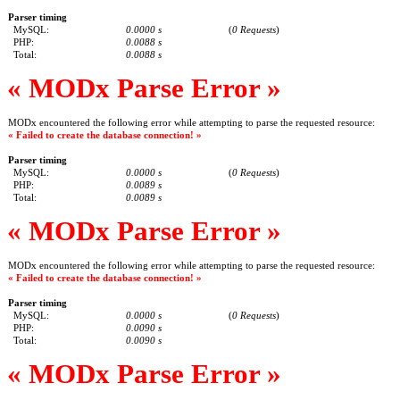
Parser timing
MySQL:
0.0000 s
(
0 Requests
)
PHP:
0.0088 s
Total:
0.0088 s
« MODx Parse Error »
MODx encountered the following error while attempting to parse the requested resource:
« Failed to create the database connection! »
Parser timing
MySQL:
0.0000 s
(
0 Requests
)
PHP:
0.0089 s
Total:
0.0089 s
« MODx Parse Error »
MODx encountered the following error while attempting to parse the requested resource:
« Failed to create the database connection! »
Parser timing
MySQL:
0.0000 s
(
0 Requests
)
PHP:
0.0090 s
Total:
0.0090 s
« MODx Parse Error »