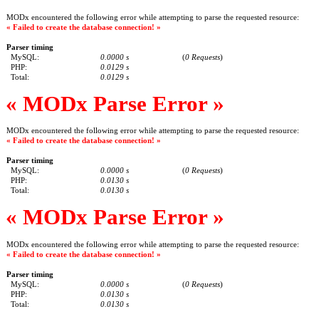
MODx encountered the following error while attempting to parse the requested resource:
« Failed to create the database connection! »
Parser timing
MySQL:
0.0000 s
(
0 Requests
)
PHP:
0.0129 s
Total:
0.0129 s
« MODx Parse Error »
MODx encountered the following error while attempting to parse the requested resource:
« Failed to create the database connection! »
Parser timing
MySQL:
0.0000 s
(
0 Requests
)
PHP:
0.0130 s
Total:
0.0130 s
« MODx Parse Error »
MODx encountered the following error while attempting to parse the requested resource:
« Failed to create the database connection! »
Parser timing
MySQL:
0.0000 s
(
0 Requests
)
PHP:
0.0130 s
Total:
0.0130 s