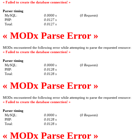
« Failed to create the database connection! »
Parser timing
MySQL:
0.0000 s
(
0 Requests
)
PHP:
0.0127 s
Total:
0.0127 s
« MODx Parse Error »
MODx encountered the following error while attempting to parse the requested resource:
« Failed to create the database connection! »
Parser timing
MySQL:
0.0000 s
(
0 Requests
)
PHP:
0.0128 s
Total:
0.0128 s
« MODx Parse Error »
MODx encountered the following error while attempting to parse the requested resource:
« Failed to create the database connection! »
Parser timing
MySQL:
0.0000 s
(
0 Requests
)
PHP:
0.0128 s
Total:
0.0128 s
« MODx Parse Error »