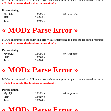
MODx encountered the following error while attempting to parse the requested resource:
« Failed to create the database connection! »
Parser timing
MySQL:
0.0000 s
(
0 Requests
)
PHP:
0.0109 s
Total:
0.0109 s
« MODx Parse Error »
MODx encountered the following error while attempting to parse the requested resource:
« Failed to create the database connection! »
Parser timing
MySQL:
0.0000 s
(
0 Requests
)
PHP:
0.0110 s
Total:
0.0110 s
« MODx Parse Error »
MODx encountered the following error while attempting to parse the requested resource:
« Failed to create the database connection! »
Parser timing
MySQL:
0.0000 s
(
0 Requests
)
PHP:
0.0110 s
Total:
0.0110 s
« MODx Parse Error »