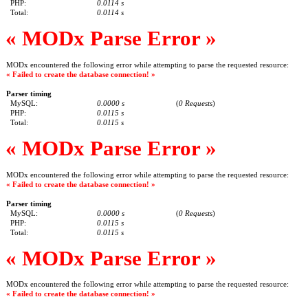
PHP:
0.0114 s
Total:
0.0114 s
« MODx Parse Error »
MODx encountered the following error while attempting to parse the requested resource:
« Failed to create the database connection! »
Parser timing
MySQL:
0.0000 s
(
0 Requests
)
PHP:
0.0115 s
Total:
0.0115 s
« MODx Parse Error »
MODx encountered the following error while attempting to parse the requested resource:
« Failed to create the database connection! »
Parser timing
MySQL:
0.0000 s
(
0 Requests
)
PHP:
0.0115 s
Total:
0.0115 s
« MODx Parse Error »
MODx encountered the following error while attempting to parse the requested resource:
« Failed to create the database connection! »