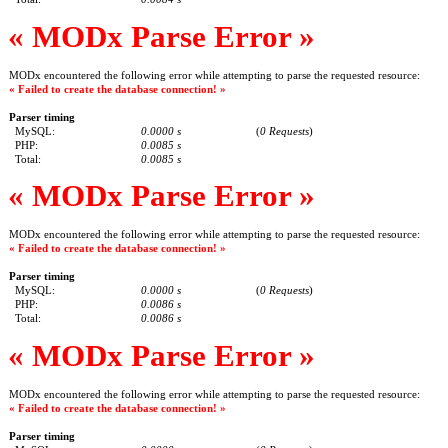
« MODx Parse Error »
MODx encountered the following error while attempting to parse the requested resource:
« Failed to create the database connection! »
Parser timing
MySQL:
0.0000 s
(
0 Requests
)
PHP:
0.0085 s
Total:
0.0085 s
« MODx Parse Error »
MODx encountered the following error while attempting to parse the requested resource:
« Failed to create the database connection! »
Parser timing
MySQL:
0.0000 s
(
0 Requests
)
PHP:
0.0086 s
Total:
0.0086 s
« MODx Parse Error »
MODx encountered the following error while attempting to parse the requested resource:
« Failed to create the database connection! »
Parser timing