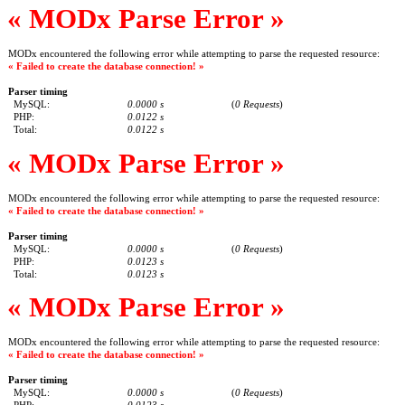
« MODx Parse Error »
MODx encountered the following error while attempting to parse the requested resource:
« Failed to create the database connection! »
Parser timing
MySQL:
0.0000 s
(
0 Requests
)
PHP:
0.0122 s
Total:
0.0122 s
« MODx Parse Error »
MODx encountered the following error while attempting to parse the requested resource:
« Failed to create the database connection! »
Parser timing
MySQL:
0.0000 s
(
0 Requests
)
PHP:
0.0123 s
Total:
0.0123 s
« MODx Parse Error »
MODx encountered the following error while attempting to parse the requested resource:
« Failed to create the database connection! »
Parser timing
MySQL:
0.0000 s
(
0 Requests
)