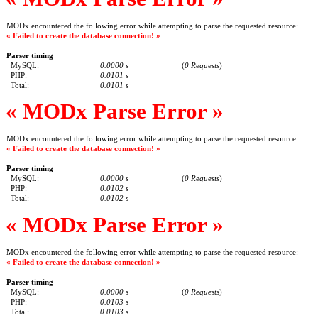
MODx encountered the following error while attempting to parse the requested resource:
« Failed to create the database connection! »
Parser timing
MySQL:
0.0000 s
(
0 Requests
)
PHP:
0.0101 s
Total:
0.0101 s
« MODx Parse Error »
MODx encountered the following error while attempting to parse the requested resource:
« Failed to create the database connection! »
Parser timing
MySQL:
0.0000 s
(
0 Requests
)
PHP:
0.0102 s
Total:
0.0102 s
« MODx Parse Error »
MODx encountered the following error while attempting to parse the requested resource:
« Failed to create the database connection! »
Parser timing
MySQL:
0.0000 s
(
0 Requests
)
PHP:
0.0103 s
Total:
0.0103 s