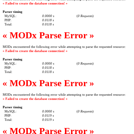
« Failed to create the database connection! »
Parser timing
MySQL:
0.0000 s
(
0 Requests
)
PHP:
0.0118 s
Total:
0.0118 s
« MODx Parse Error »
MODx encountered the following error while attempting to parse the requested resource:
« Failed to create the database connection! »
Parser timing
MySQL:
0.0000 s
(
0 Requests
)
PHP:
0.0118 s
Total:
0.0118 s
« MODx Parse Error »
MODx encountered the following error while attempting to parse the requested resource:
« Failed to create the database connection! »
Parser timing
MySQL:
0.0000 s
(
0 Requests
)
PHP:
0.0119 s
Total:
0.0119 s
« MODx Parse Error »