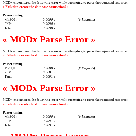
MODx encountered the following error while attempting to parse the requested resource:
« Failed to create the database connection! »
Parser timing
MySQL:
0.0000 s
(
0 Requests
)
PHP:
0.0090 s
Total:
0.0090 s
« MODx Parse Error »
MODx encountered the following error while attempting to parse the requested resource:
« Failed to create the database connection! »
Parser timing
MySQL:
0.0000 s
(
0 Requests
)
PHP:
0.0091 s
Total:
0.0091 s
« MODx Parse Error »
MODx encountered the following error while attempting to parse the requested resource:
« Failed to create the database connection! »
Parser timing
MySQL:
0.0000 s
(
0 Requests
)
PHP:
0.0091 s
Total:
0.0091 s