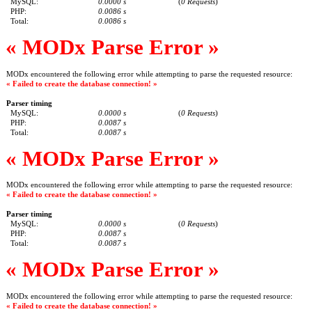
MySQL:
0.0000 s
(
0 Requests
)
PHP:
0.0086 s
Total:
0.0086 s
« MODx Parse Error »
MODx encountered the following error while attempting to parse the requested resource:
« Failed to create the database connection! »
Parser timing
MySQL:
0.0000 s
(
0 Requests
)
PHP:
0.0087 s
Total:
0.0087 s
« MODx Parse Error »
MODx encountered the following error while attempting to parse the requested resource:
« Failed to create the database connection! »
Parser timing
MySQL:
0.0000 s
(
0 Requests
)
PHP:
0.0087 s
Total:
0.0087 s
« MODx Parse Error »
MODx encountered the following error while attempting to parse the requested resource:
« Failed to create the database connection! »