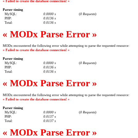
« Failed to create the database connection! »
Parser timing
MySQL:
0.0000 s
(
0 Requests
)
PHP:
0.0136 s
Total:
0.0136 s
« MODx Parse Error »
MODx encountered the following error while attempting to parse the requested resource:
« Failed to create the database connection! »
Parser timing
MySQL:
0.0000 s
(
0 Requests
)
PHP:
0.0136 s
Total:
0.0136 s
« MODx Parse Error »
MODx encountered the following error while attempting to parse the requested resource:
« Failed to create the database connection! »
Parser timing
MySQL:
0.0000 s
(
0 Requests
)
PHP:
0.0137 s
Total:
0.0137 s
« MODx Parse Error »