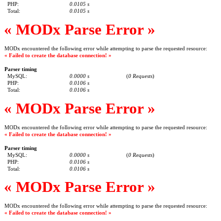
PHP:
0.0105 s
Total:
0.0105 s
« MODx Parse Error »
MODx encountered the following error while attempting to parse the requested resource:
« Failed to create the database connection! »
Parser timing
MySQL:
0.0000 s
(
0 Requests
)
PHP:
0.0106 s
Total:
0.0106 s
« MODx Parse Error »
MODx encountered the following error while attempting to parse the requested resource:
« Failed to create the database connection! »
Parser timing
MySQL:
0.0000 s
(
0 Requests
)
PHP:
0.0106 s
Total:
0.0106 s
« MODx Parse Error »
MODx encountered the following error while attempting to parse the requested resource:
« Failed to create the database connection! »