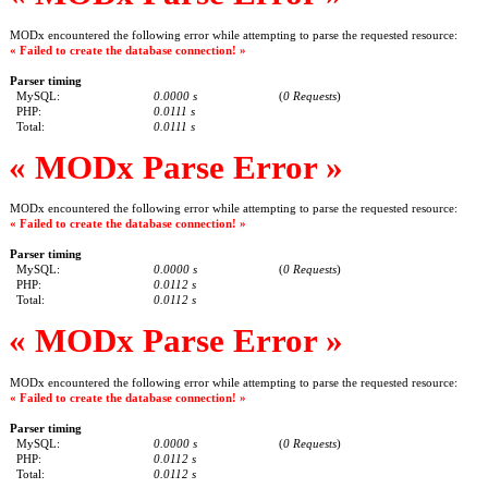
MODx encountered the following error while attempting to parse the requested resource:
« Failed to create the database connection! »
Parser timing
MySQL:
0.0000 s
(
0 Requests
)
PHP:
0.0111 s
Total:
0.0111 s
« MODx Parse Error »
MODx encountered the following error while attempting to parse the requested resource:
« Failed to create the database connection! »
Parser timing
MySQL:
0.0000 s
(
0 Requests
)
PHP:
0.0112 s
Total:
0.0112 s
« MODx Parse Error »
MODx encountered the following error while attempting to parse the requested resource:
« Failed to create the database connection! »
Parser timing
MySQL:
0.0000 s
(
0 Requests
)
PHP:
0.0112 s
Total:
0.0112 s