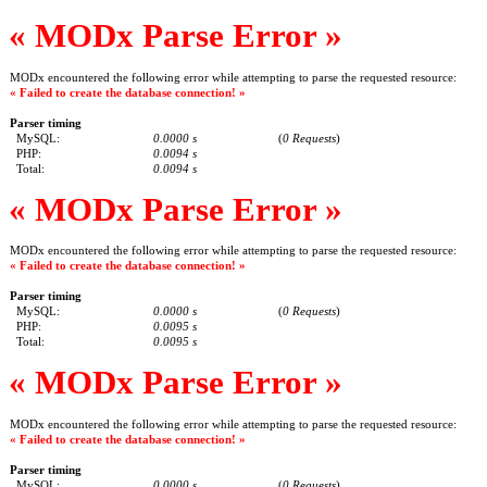
« MODx Parse Error »
MODx encountered the following error while attempting to parse the requested resource:
« Failed to create the database connection! »
Parser timing
MySQL:
0.0000 s
(
0 Requests
)
PHP:
0.0094 s
Total:
0.0094 s
« MODx Parse Error »
MODx encountered the following error while attempting to parse the requested resource:
« Failed to create the database connection! »
Parser timing
MySQL:
0.0000 s
(
0 Requests
)
PHP:
0.0095 s
Total:
0.0095 s
« MODx Parse Error »
MODx encountered the following error while attempting to parse the requested resource:
« Failed to create the database connection! »
Parser timing
MySQL:
0.0000 s
(
0 Requests
)